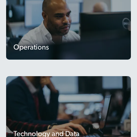
Operations
Technology and Data
Technology and Data