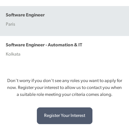
Software Engineer
Paris
Software Engineer - Automation & IT
Kolkata
Don't worry if you don't see any roles you want to apply for
now. Register your interest to allow us to contact you when
a suitable role meeting your criteria comes along.
Register Your Interest