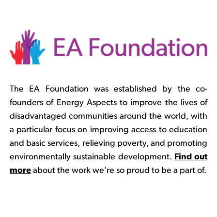
The EA Foundation was established by the co-
founders of Energy Aspects to improve the lives of
disadvantaged communities around the world, with
a particular focus on improving access to education
and basic services, relieving poverty, and promoting
environmentally sustainable development.
Find out
more
about the work we’re so proud to be a part of.