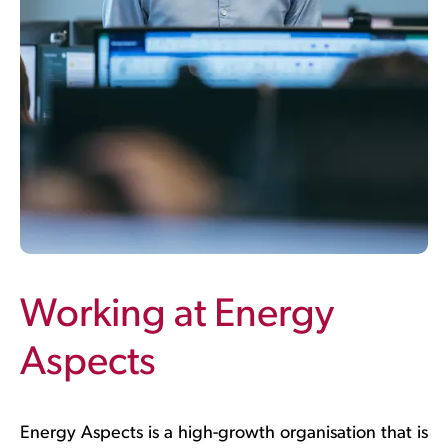
Working at Energy
Aspects
Energy Aspects is a high-growth organisation that is