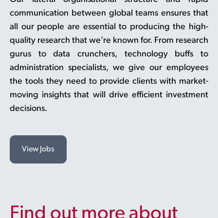
communication between global teams ensures that
all our people are essential to producing the high-
quality research that we’re known for. From research
gurus to data crunchers, technology buffs to
administration specialists, we give our employees
the tools they need to provide clients with market-
moving insights that will drive efficient investment
decisions.
View Jobs
Find out more about