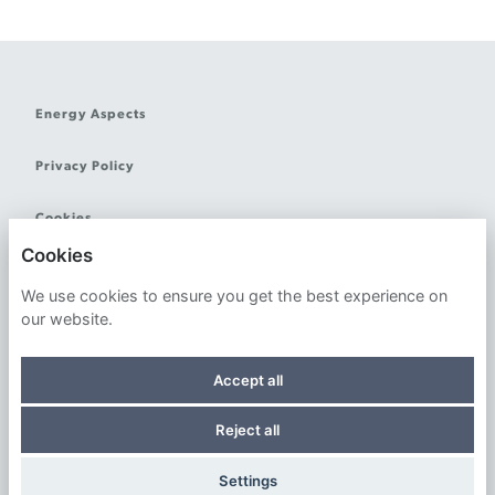
Energy Aspects
Privacy Policy
Cookies
Cookies
We use cookies to ensure you get the best experience on
our website.
Powered by
Accept all
Reject all
© 2026 Energy Aspects Ltd. All Rights Reserved
Settings