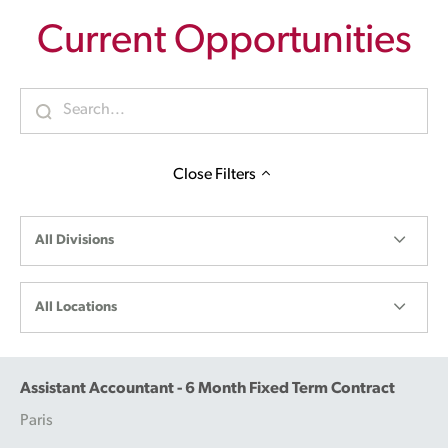
Current Opportunities
Close
Filters
All Divisions
All Locations
Assistant Accountant - 6 Month Fixed Term Contract
Paris