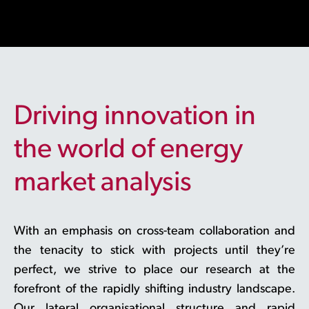
Driving innovation in
the world of energy
market analysis
With an emphasis on cross-team collaboration and
the tenacity to stick with projects until they’re
perfect, we strive to place our research at the
forefront of the rapidly shifting industry landscape.
Our lateral organisational structure and rapid