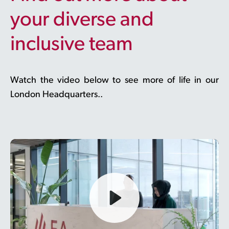
your diverse and
inclusive team
Watch the video below to see more of life in our
London Headquarters..
Play