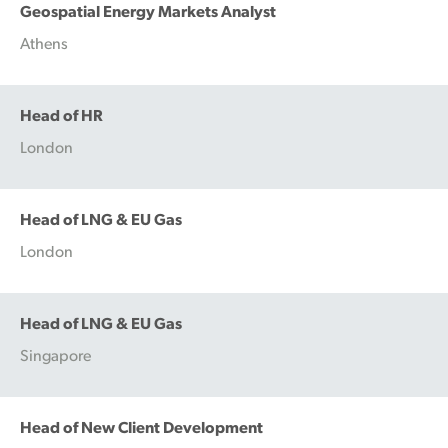
Geospatial Energy Markets Analyst
Athens
Head of HR
London
Head of LNG & EU Gas
London
Head of LNG & EU Gas
Singapore
Head of New Client Development