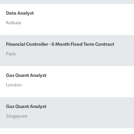
Data Analyst
Kolkata
Financial Controller - 6 Month Fixed Term Contract
Paris
Gas Quant Analyst
London
Gas Quant Analyst
Singapore