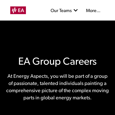
Our Teams
More...
EA Group Careers
At Energy Aspects, you will be part of a group
of passionate, talented individuals painting a
comprehensive picture of the complex moving
parts in global energy markets.