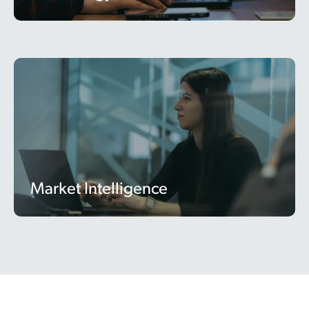
Market Intelligence
Market Intelligence