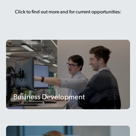
Click to find out more and for current opportunities:
Business Development
Business Development
Operations