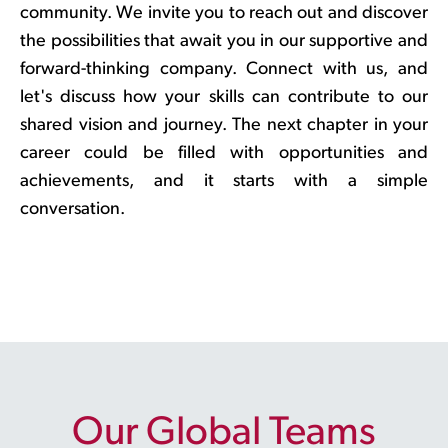
community. We invite you to reach out and discover
the possibilities that await you in our supportive and
forward-thinking company. Connect with us, and
let's discuss how your skills can contribute to our
shared vision and journey. The next chapter in your
career could be filled with opportunities and
achievements, and it starts with a simple
conversation.
Our Global Teams