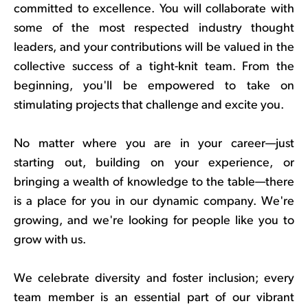
committed to excellence. You will collaborate with
some of the most respected industry thought
leaders, and your contributions will be valued in the
collective success of a tight-knit team. From the
beginning, you'll be empowered to take on
stimulating projects that challenge and excite you.
No matter where you are in your career—just
starting out, building on your experience, or
bringing a wealth of knowledge to the table—there
is a place for you in our dynamic company. We're
growing, and we're looking for people like you to
grow with us.
We celebrate diversity and foster inclusion; every
team member is an essential part of our vibrant