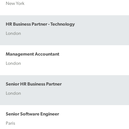
New York
HR Business Partner - Technology
London
Management Accountant
London
Senior HR Business Partner
London
Senior Software Engineer
Paris