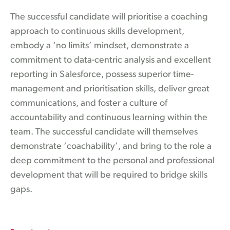
The successful candidate will prioritise a coaching
approach to continuous skills development,
embody a ‘no limits’ mindset, demonstrate a
commitment to data-centric analysis and excellent
reporting in Salesforce, possess superior time-
management and prioritisation skills, deliver great
communications, and foster a culture of
accountability and continuous learning within the
team. The successful candidate will themselves
demonstrate ‘coachability’, and bring to the role a
deep commitment to the personal and professional
development that will be required to bridge skills
gaps.