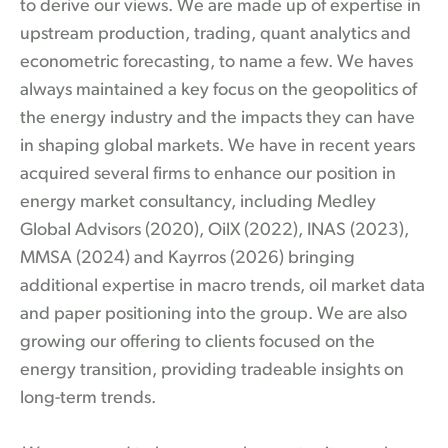
to derive our views. We are made up of expertise in
upstream production, trading, quant analytics and
econometric forecasting, to name a few. We haves
always maintained a key focus on the geopolitics of
the energy industry and the impacts they can have
in shaping global markets. We have in recent years
acquired several firms to enhance our position in
energy market consultancy, including Medley
Global Advisors (2020), OilX (2022), INAS (2023),
MMSA (2024) and Kayrros (2026) bringing
additional expertise in macro trends, oil market data
and paper positioning into the group. We are also
growing our offering to clients focused on the
energy transition, providing tradeable insights on
long-term trends.