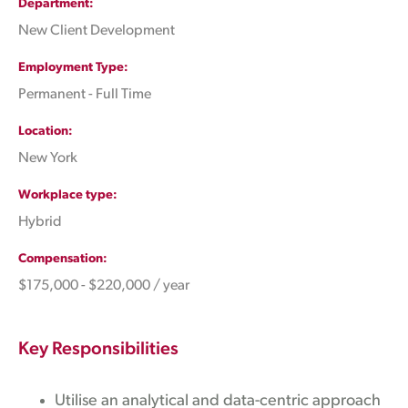
Department
New Client Development
Employment Type
Permanent - Full Time
Location
New York
Workplace type
Hybrid
Compensation
$175,000 - $220,000 / year
Key Responsibilities
Utilise an analytical and data-centric approach