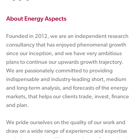
About Energy Aspects
Founded in 2012, we are an independent research
consultancy that has enjoyed phenomenal growth
since our inception, and we have very ambitious
plans to continue our upwards growth trajectory.
We are passionately committed to providing
indispensable and industry-leading short, medium
and long-term analysis, and forecasts of the energy
markets, that helps our clients trade, invest, finance
and plan.
We pride ourselves on the quality of our work and
draw on a wide range of experience and expertise