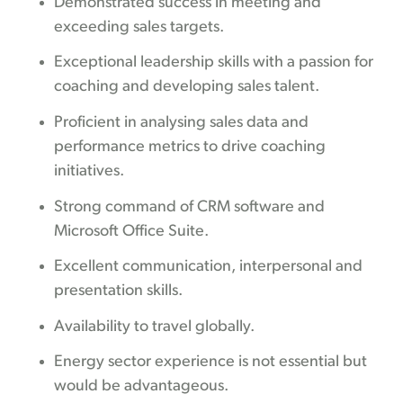
Demonstrated success in meeting and
exceeding sales targets.
Exceptional leadership skills with a passion for
coaching and developing sales talent.
Proficient in analysing sales data and
performance metrics to drive coaching
initiatives.
Strong command of CRM software and
Microsoft Office Suite.
Excellent communication, interpersonal and
presentation skills.
Availability to travel globally.
Energy sector experience is not essential but
would be advantageous.