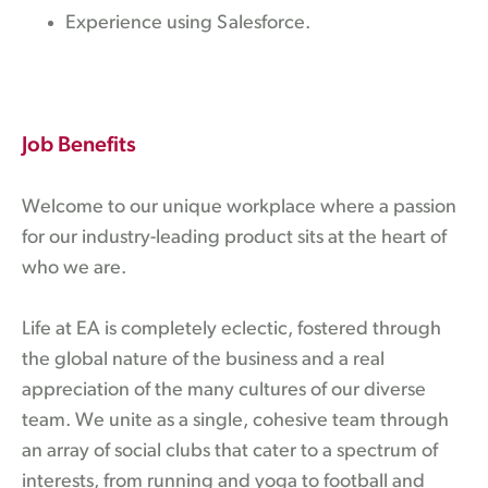
Experience using Salesforce.
Job Benefits
Welcome to our unique workplace where a passion
for our industry-leading product sits at the heart of
who we are.
Life at EA is completely eclectic, fostered through
the global nature of the business and a real
appreciation of the many cultures of our diverse
team. We unite as a single, cohesive team through
an array of social clubs that cater to a spectrum of
interests, from running and yoga to football and