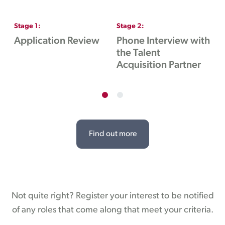
Stage
1
:
Stage
2
:
S
Application Review
Phone Interview with
I
the Talent
H
Acquisition Partner
Find out more
Not quite right? Register your interest to be notified
of any roles that come along that meet your criteria.