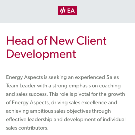
Head of New Client
Development
Energy Aspects is seeking an experienced Sales
Team Leader with a strong emphasis on coaching
and sales success. This role is pivotal for the growth
of Energy Aspects, driving sales excellence and
achieving ambitious sales objectives through
effective leadership and development of individual
sales contributors.