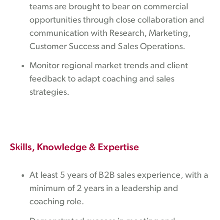
teams are brought to bear on commercial
opportunities through close collaboration and
communication with Research, Marketing,
Customer Success and Sales Operations.
Monitor regional market trends and client
feedback to adapt coaching and sales
strategies.
Skills, Knowledge & Expertise
At least 5 years of B2B sales experience, with a
minimum of 2 years in a leadership and
coaching role.