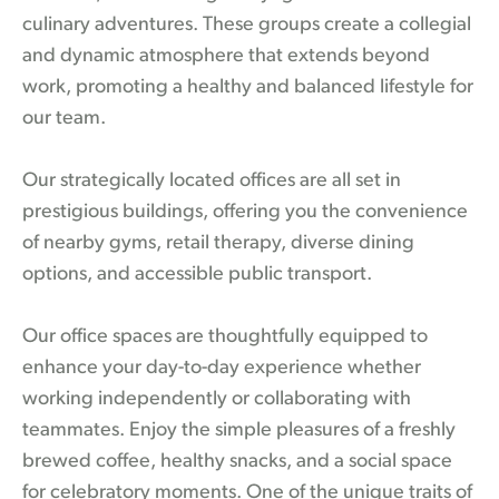
culinary adventures. These groups create a collegial
and dynamic atmosphere that extends beyond
work, promoting a healthy and balanced lifestyle for
our team.
Our strategically located offices are all set in
prestigious buildings, offering you the convenience
of nearby gyms, retail therapy, diverse dining
options, and accessible public transport.
Our office spaces are thoughtfully equipped to
enhance your day-to-day experience whether
working independently or collaborating with
teammates. Enjoy the simple pleasures of a freshly
brewed coffee, healthy snacks, and a social space
for celebratory moments. One of the unique traits of