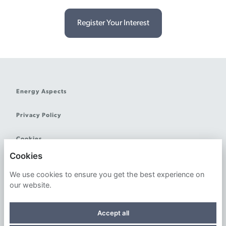
Register Your Interest
Energy Aspects
Privacy Policy
Cookies
Cookies
We use cookies to ensure you get the best experience on
our website.
Powered by
Accept all