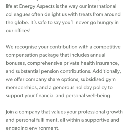
life at Energy Aspects is the way our international
colleagues often delight us with treats from around
the globe. It’s safe to say you’ll never go hungry in
our offices!
We recognise your contribution with a competitive
compensation package that includes annual
bonuses, comprehensive private health insurance,
and substantial pension contributions. Additionally,
we offer company share options, subsidised gym
memberships, and a generous holiday policy to
support your financial and personal well-being.
Join a company that values your professional growth
and personal fulfilment, all within a supportive and
engaging environment.