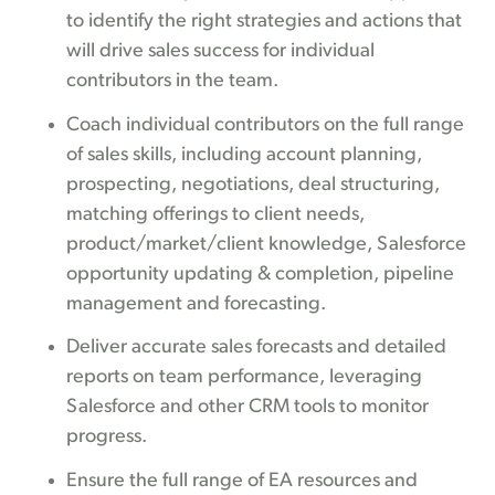
to identify the right strategies and actions that
will drive sales success for individual
contributors in the team.
Coach individual contributors on the full range
of sales skills, including account planning,
prospecting, negotiations, deal structuring,
matching offerings to client needs,
product/market/client knowledge, Salesforce
opportunity updating & completion, pipeline
management and forecasting.
Deliver accurate sales forecasts and detailed
reports on team performance, leveraging
Salesforce and other CRM tools to monitor
progress.
Ensure the full range of EA resources and