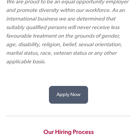
We are proud to be an equal opportunity employer
and promote diversity within our workforce. As an
international business we are determined that
suitably qualified persons will never receive less
favourable treatment on the grounds of gender,
age, disability, religion, belief, sexual orientation,
marital status, race, veteran status or any other
applicable basis.
Apply Now
Our Hiring Process